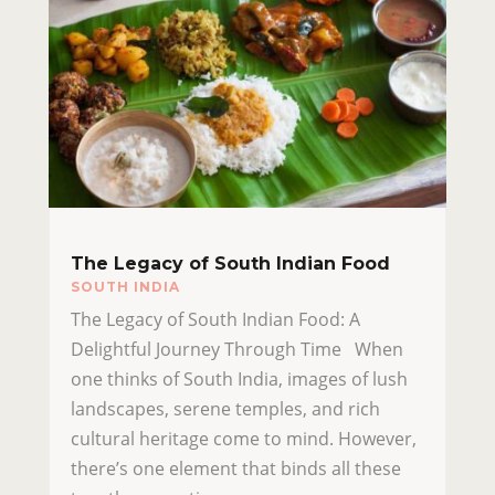
The Legacy of South Indian Food
SOUTH INDIA
The Legacy of South Indian Food: A
Delightful Journey Through Time When
one thinks of South India, images of lush
landscapes, serene temples, and rich
cultural heritage come to mind. However,
there’s one element that binds all these