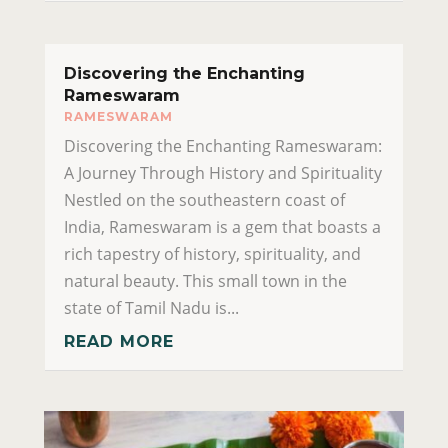
Discovering the Enchanting
Rameswaram
RAMESWARAM
Discovering the Enchanting Rameswaram:
A Journey Through History and Spirituality
Nestled on the southeastern coast of
India, Rameswaram is a gem that boasts a
rich tapestry of history, spirituality, and
natural beauty. This small town in the
state of Tamil Nadu is...
READ MORE