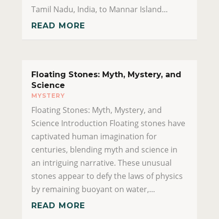
Tamil Nadu, India, to Mannar Island...
READ MORE
Floating Stones: Myth, Mystery, and
Science
MYSTERY
Floating Stones: Myth, Mystery, and
Science Introduction Floating stones have
captivated human imagination for
centuries, blending myth and science in
an intriguing narrative. These unusual
stones appear to defy the laws of physics
by remaining buoyant on water,...
READ MORE