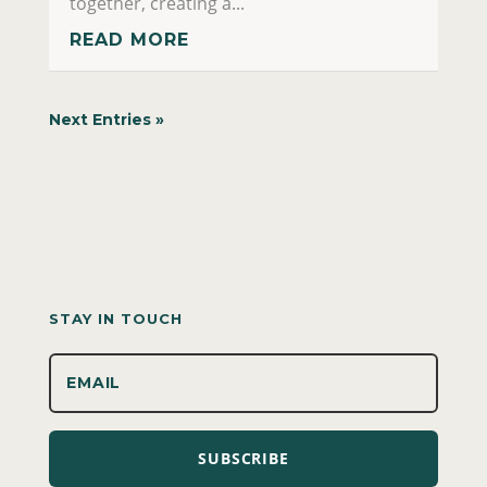
together, creating a...
READ MORE
Next Entries »
STAY IN TOUCH
SUBSCRIBE