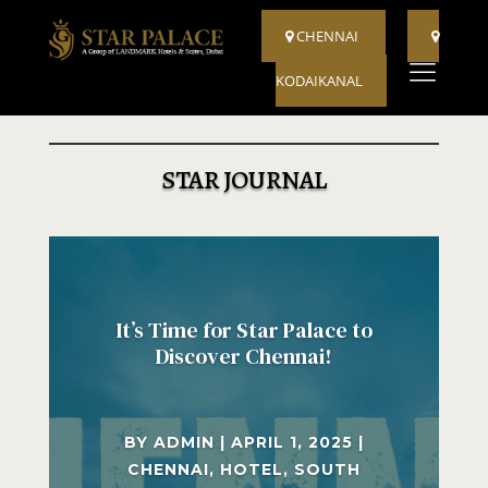
CHENNAI
KODAIKANAL
STAR JOURNAL
It’s Time for Star Palace to
Discover Chennai!
BY
ADMIN
|
APRIL 1, 2025
|
CHENNAI
,
HOTEL
,
SOUTH