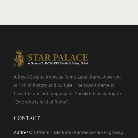
A Royal Escape Know as Ram’s Land, Rameshwaram
is rich in history and culture. The town’s name is
from the ancient language of Sanskrit translating to
“One who is lord of Rama“.
CONTACT
Address:
14/69 E1, Madurai-Rameswaram Highway,