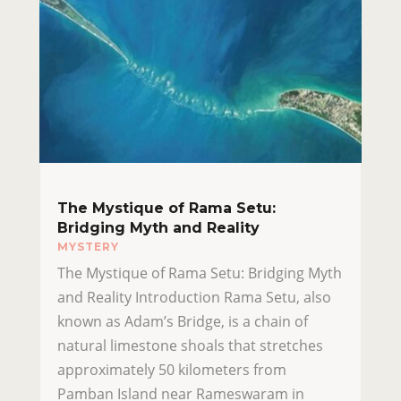
The Mystique of Rama Setu:
Bridging Myth and Reality
MYSTERY
The Mystique of Rama Setu: Bridging Myth
and Reality Introduction Rama Setu, also
known as Adam’s Bridge, is a chain of
natural limestone shoals that stretches
approximately 50 kilometers from
Pamban Island near Rameswaram in