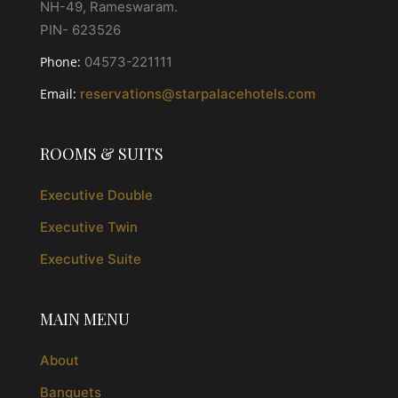
NH-49, Rameswaram.
PIN- 623526
Phone:
04573-221111
Email:
reservations@starpalacehotels.com
ROOMS & SUITS
Executive Double
Executive Twin
Executive Suite
MAIN MENU
About
Banquets