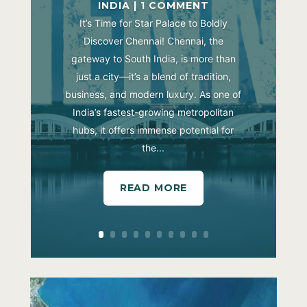
INDIA
| 1 COMMENT
It’s Time for Star Palace to Boldly
Discover Chennai! Chennai, the
gateway to South India, is more than
just a city—it’s a blend of tradition,
business, and modern luxury. As one of
India’s fastest-growing metropolitan
hubs, it offers immense potential for
the...
READ MORE