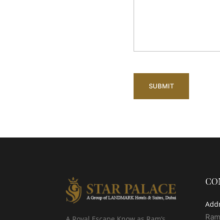
CO
Add
Ram
A Royal Escape Know as Ram’s