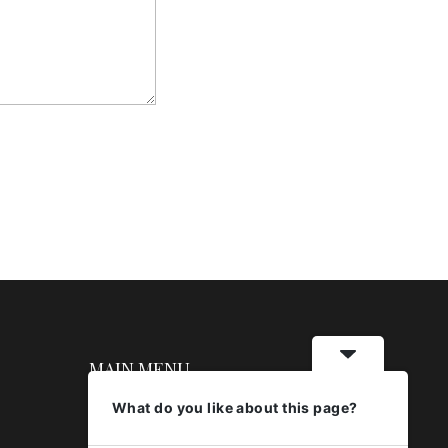
MAIN MENU
What do you like about this page?
About