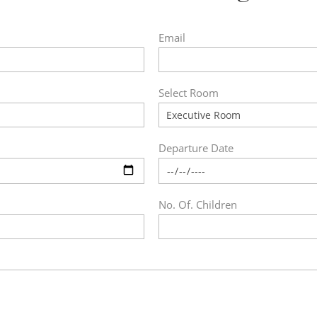
Email
Select Room
Departure Date
No. Of. Children