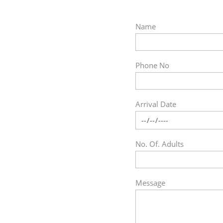
Name
Phone No
Arrival Date
No. Of. Adults
Message