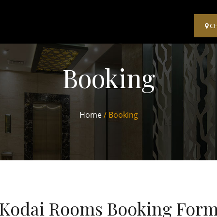
C
Booking
Home
/ Booking
Kodai Rooms Booking For