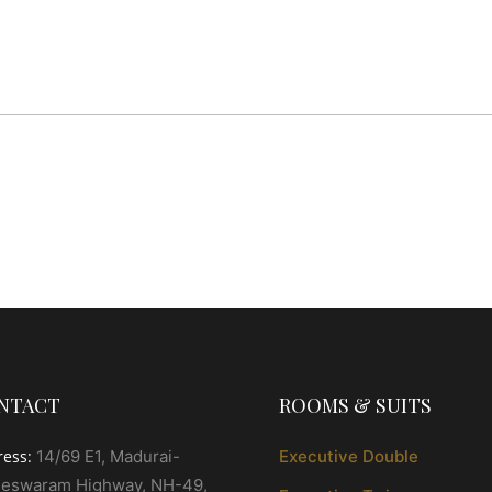
NTACT
ROOMS & SUITS
ress:
14/69 E1, Madurai-
Executive Double
eswaram Highway, NH-49,