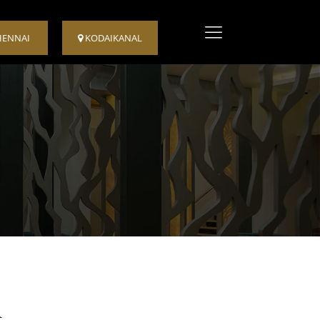
HENNAI
KODAIKANAL
m