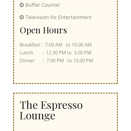
Buffet Counter
Television for Entertainment
Open Hours
Breakfast : 7.00 AM to 10.00 AM
Lunch : 12.30 PM to 3.00 PM
Dinner : 7.00 PM to 10.00 PM
The Espresso
Lounge