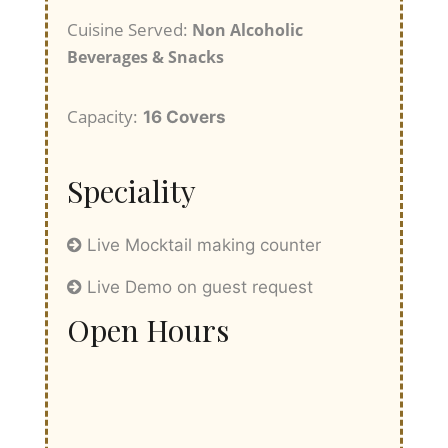
Cuisine Served:
Non Alcoholic
Beverages & Snacks
Capacity:
16 Covers
Speciality
Live Mocktail making counter
Live Demo on guest request
Open Hours