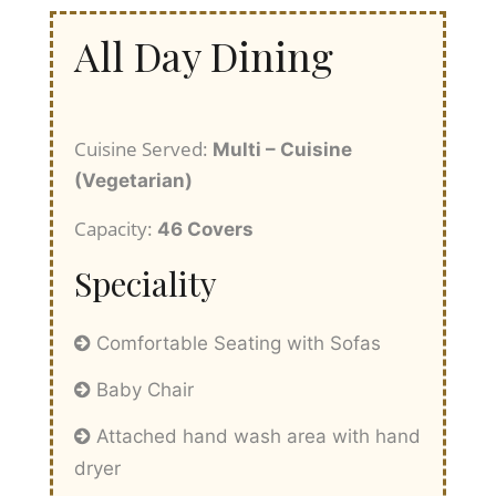
All Day Dining
Cuisine Served:
Multi – Cuisine
(Vegetarian)
Capacity:
46 Covers
Speciality
Comfortable Seating with Sofas
Baby Chair
Attached hand wash area with hand
dryer