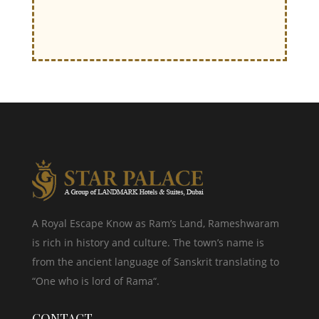
A Royal Escape Know as Ram’s Land, Rameshwaram
is rich in history and culture. The town’s name is
from the ancient language of Sanskrit translating to
“One who is lord of Rama“.
CONTACT