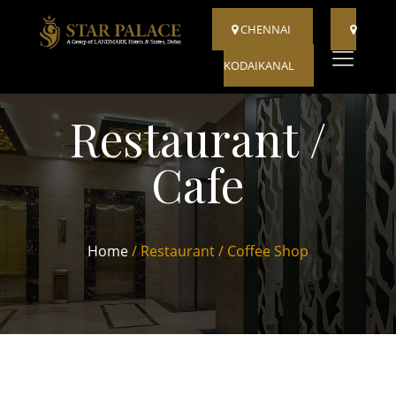
CHENNAI
KODAIKANAL
Restaurant /
Cafe
Home
/ Restaurant / Coffee Shop