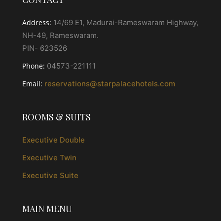
Address:
14/69 E1, Madurai-Rameswaram Highway,
NH-49, Rameswaram.
PIN- 623526
Phone:
04573-221111
Email:
reservations@starpalacehotels.com
ROOMS & SUITS
Executive Double
Executive Twin
Executive Suite
MAIN MENU