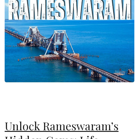
Unlock Rameswaram’s