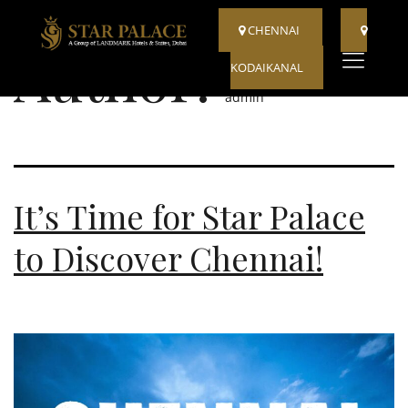
CHENNAI
Author:
KODAIKANAL
admin
It’s Time for Star Palace
to Discover Chennai!