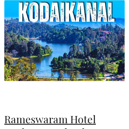
Rameswaram Hotel