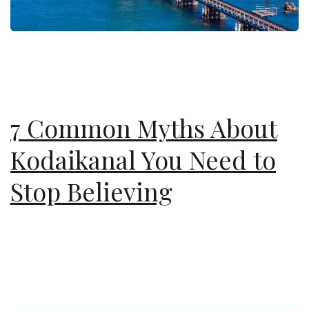
7 Common Myths About
Kodaikanal You Need to
Stop Believing