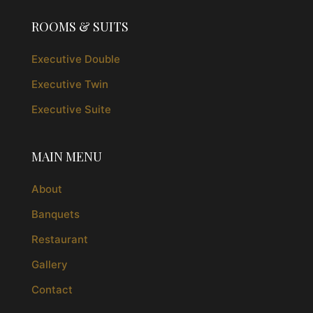
ROOMS & SUITS
Executive Double
Executive Twin
Executive Suite
MAIN MENU
About
Banquets
Restaurant
Gallery
Contact