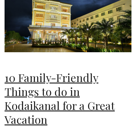
10 Family-Friendly
Things to do in
Kodaikanal for a Great
Vacation