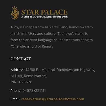
A Royal Escape Know as Ram’s Land, Rameshwaram
is rich in history and culture. The town’s name is
from the ancient language of Sanskrit translating to
“One who is lord of Rama“.
CONTACT
Address:
14/69 E1, Madurai-Rameswaram Highway,
NH-49, Rameswaram.
PIN- 623526
Phone:
04573-221111
Email:
reservations@starpalacehotels.com