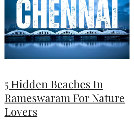
5 Hidden Beaches In
Rameswaram For Nature
Lovers