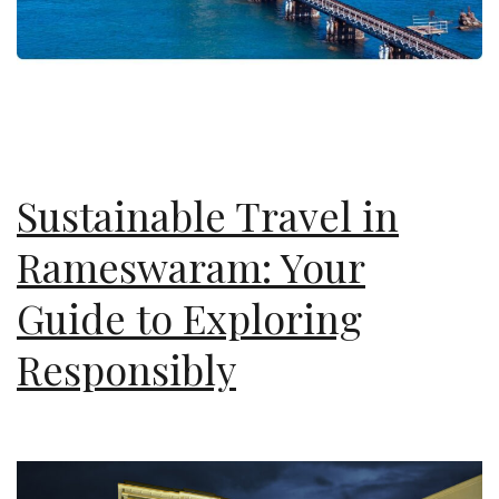
Sustainable Travel in
Rameswaram: Your
Guide to Exploring
Responsibly