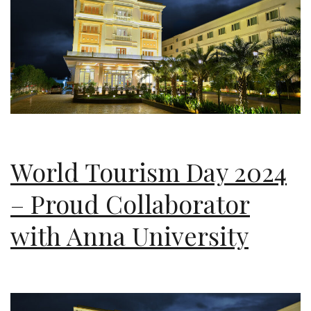
World Tourism Day 2024
– Proud Collaborator
with Anna University