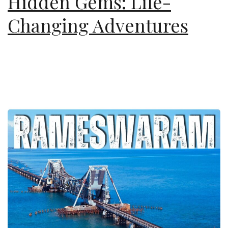
Hidden Gems: Life-
Changing Adventures