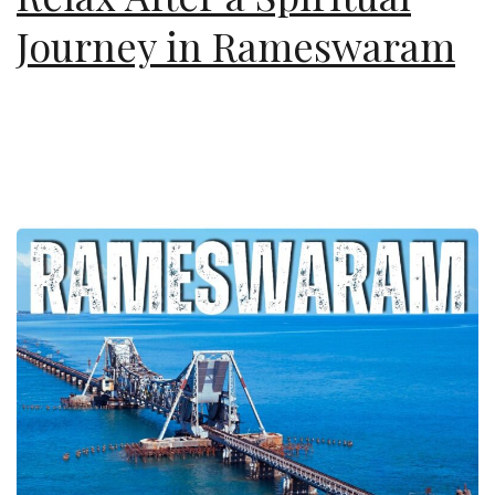
Journey in Rameswaram