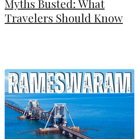
Myths Busted: What
Travelers Should Know