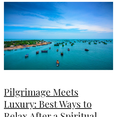
Pilgrimage Meets
Luxury: Best Ways to
Relax After a Spiritual