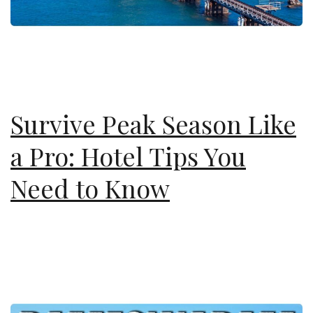
Survive Peak Season Like
a Pro: Hotel Tips You
Need to Know