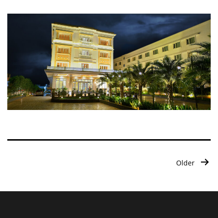
Posts
Older
pagination