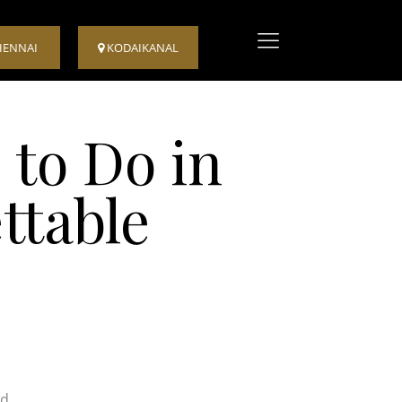
HENNAI
KODAIKANAL
 to Do in
ttable
nd