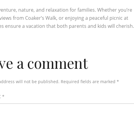
venture, nature, and relaxation for families. Whether you’re
views from Coaker’s Walk, or enjoying a peaceful picnic at
ies ensure a vacation that both parents and kids will cherish
ve a comment
address will not be published.
Required fields are marked
*
t
*