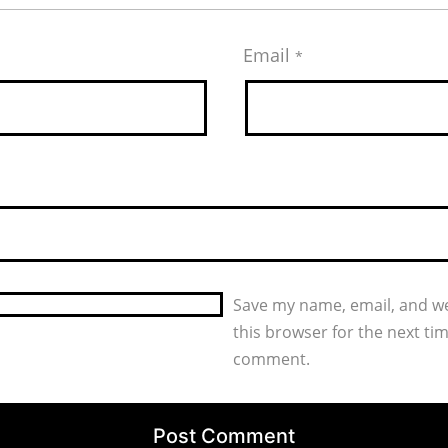
Email
*
Save my name, email, and we
this browser for the next tim
comment.