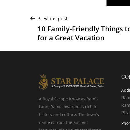
Post
Previous post
10 Family-Friendly Things t
navigation
for a Great Vacation
CO
Add
Ram
A Royal Escape Know as Ram’s
Ram
Land, Rameshwaram is rich in
PIN
history and culture. The town’s
name is from the ancient
Pho