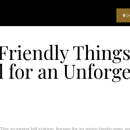
C
Friendly Things
 for an Unforge
This stunning hill station, known for its misty landscapes a