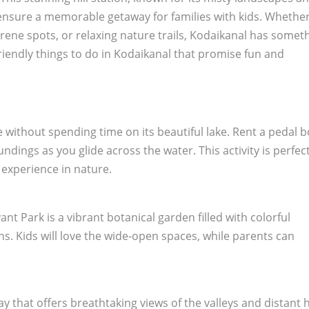
to ensure a memorable getaway for families with kids. Whethe
rene spots, or relaxing nature trails, Kodaikanal has somet
friendly things to do in Kodaikanal that promise fun and
e without spending time on its beautiful lake. Rent a pedal 
dings as you glide across the water. This activity is perfect
 experience in nature.
nt Park is a vibrant botanical garden filled with colorful
ns. Kids will love the wide-open spaces, while parents can
y that offers breathtaking views of the valleys and distant hi