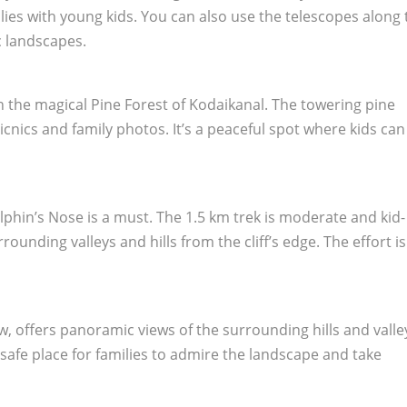
amilies with young kids. You can also use the telescopes along
c landscapes.
gh the magical Pine Forest of Kodaikanal. The towering pine
 picnics and family photos. It’s a peaceful spot where kids ca
olphin’s Nose is a must. The 1.5 km trek is moderate and kid-
rrounding valleys and hills from the cliff’s edge. The effort is
, offers panoramic views of the surrounding hills and valle
 safe place for families to admire the landscape and take