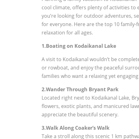
cool climate, offers plenty of activities 
you’re looking for outdoor adventures, se
for everyone. Here are the top 10 family-
relaxation for all ages.
1.Boating on Kodaikanal Lake
A visit to Kodaikanal wouldn’t be complet
or rowboat, and enjoy the peaceful surroun
families who want a relaxing yet engaging
2.Wander Through Bryant Park
Located right next to Kodaikanal Lake, Brya
flowers, exotic plants, and manicured law
appreciate the beautiful scenery.
3.Walk Along Coaker’s Walk
Take a stroll along this scenic 1 km pathwa