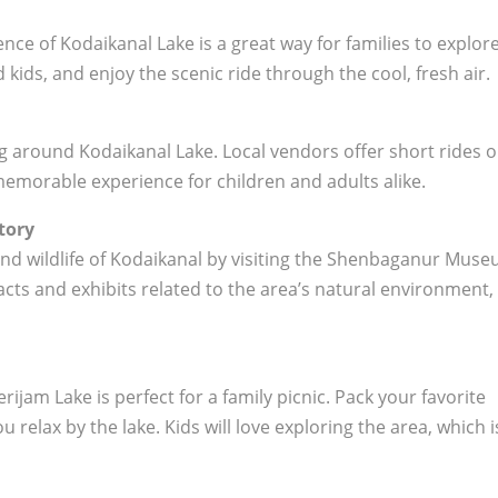
nce of Kodaikanal Lake is a great way for families to explor
 kids, and enjoy the scenic ride through the cool, fresh air.
ing around Kodaikanal Lake. Local vendors offer short rides 
memorable experience for children and adults alike.
tory
 and wildlife of Kodaikanal by visiting the Shenbaganur Muse
cts and exhibits related to the area’s natural environment,
jam Lake is perfect for a family picnic. Pack your favorite
 relax by the lake. Kids will love exploring the area, which i