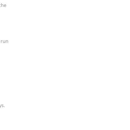
 the
n run
ys.