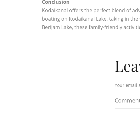
Conclusion
Kodaikanal offers the perfect blend of ad
boating on Kodaikanal Lake, taking in the 
Berijam Lake, these family-friendly activit
Lea
Your email 
Commen