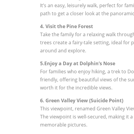
It’s an easy, leisurely walk, perfect for f
path to get a closer look at the panorami
4. Visit the Pine Forest
Take the family for a relaxing walk throu
trees create a fairy-tale setting, ideal for
around and explore.
5.Enjoy a Day at Dolphin’s Nose
For families who enjoy hiking, a trek to D
friendly, offering beautiful views of the su
worth it for the incredible views.
6. Green Valley View (Suicide Point)
This viewpoint, renamed Green Valley View
The viewpoint is well-secured, making it a
memorable pictures.