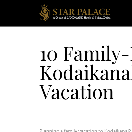
10 Family-
Kodaikanal
Vacation
Planning a family vacation to Kodaikanal? 