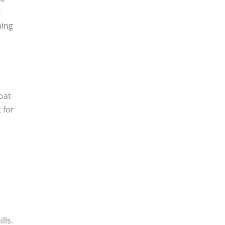
r
hing
boat
 for
lls.