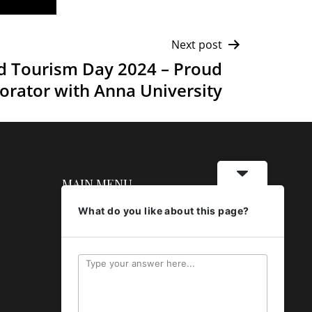
Next post
d Tourism Day 2024 – Proud
orator with Anna University
MAIN MENU
What do you like about this page?
About
Banquets
Restaurant
Gallery