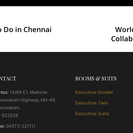
o Do in Chennai
Worl
Collab
NTACT
ROOMS & SUITS
ress:
14/69 E1, Madurai-
Executive Double
eswaram Highway, NH-49,
Executive Twin
eswaram.
Executive Suite
- 623526
ne:
04573-221111