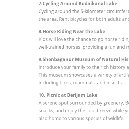
7.Cycling Around Kodaikanal Lake
Cycling around the 5-kilometer circumfere
the area. Rent bicycles for both adults and
8.Horse Riding Near the Lake
Kids will love the chance to go horse rid
well-trained horses, providing a fun and 
9.Shenbaganur Museum of Natural His
Introduce your family to the rich history
This museum showcases a variety of artifa
including birds, mammals, and insects.
10. Picnic at Berijam Lake
A serene spot surrounded by greenery, Beri
snacks, and enjoy the cool breeze while you
also home to various species of wildlife.